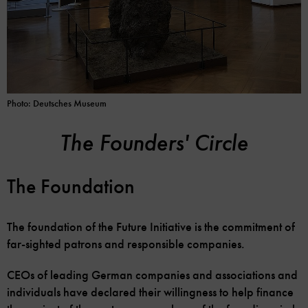
Photo: Deutsches Museum
The Founders' Circle
The Foundation
The foundation of the Future Initiative is the commitment of
far-sighted patrons and responsible companies.
CEOs of leading German companies and associations and
individuals have declared their willingness to help finance