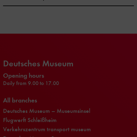
Deutsches Museum
Opening hours
Daily from 9.00 to 17.00
All branches
Deutsches Museum – Museumsinsel
Flugwerft Schleißheim
Verkehrszentrum transport museum