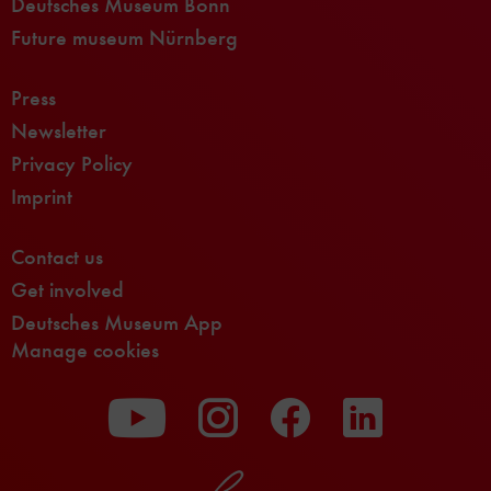
Deutsches Museum Bonn
Future museum Nürnberg
Press
Newsletter
Privacy Policy
Imprint
Contact us
Get involved
Deutsches Museum App
Manage cookies
To
To
To
our
our
our
Youtube
Instagram
Facebook