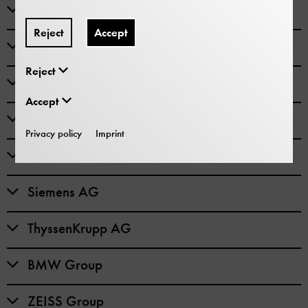
Bayerischer Bauindustrieverband
Reject
Accept
Knorr-Bremse AG
Reject
Linde AG
Accept
MAN SE
Privacy policy
Imprint
Robert Bosch GmbH
Siemens AG
ThyssenKrupp AG
BMW Group
ZEISS Group