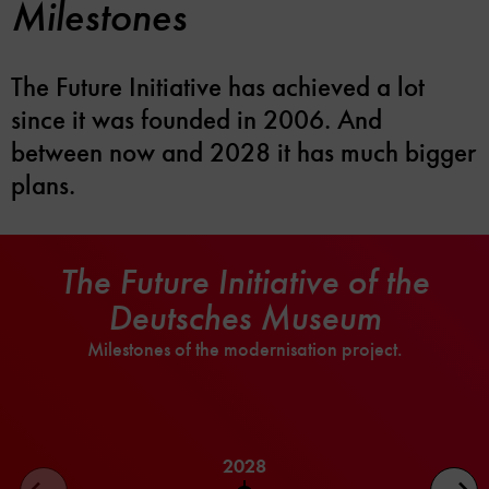
Milestones
The Future Initiative has achieved a lot
since it was founded in 2006. And
between now and 2028 it has much bigger
plans.
The Future Initiative of the
Deutsches Museum
Milestones of the modernisation project.
2028