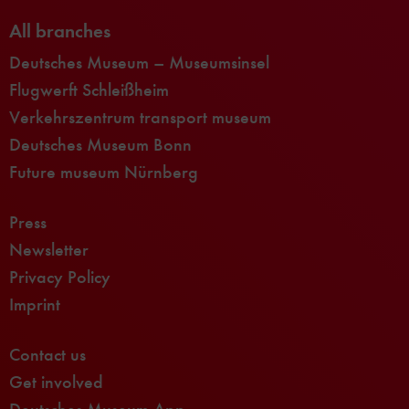
All branches
Deutsches Museum – Museumsinsel
Flugwerft Schleißheim
Verkehrszentrum transport museum
Deutsches Museum Bonn
Future museum Nürnberg
Press
Newsletter
Privacy Policy
Imprint
Contact us
Get involved