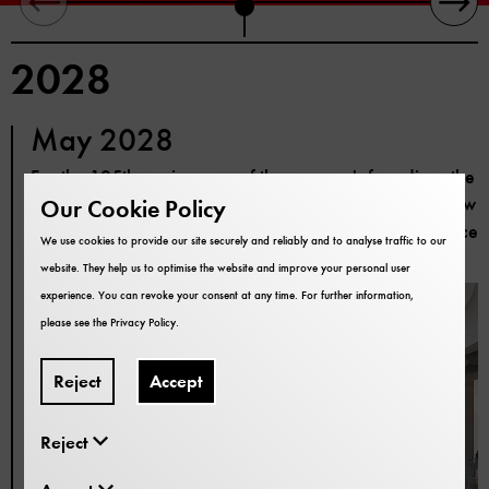
2028
May 2028
For the 125th anniversary of the museum's founding, the
modernisation of the building has been completed. Now
Our Cookie Policy
you can enter the exhibitions again through the entrance
We use cookies to provide our site securely and reliably and to analyse traffic to our
hall from the museum courtyard.
website. They help us to optimise the website and improve your personal user
experience. You can revoke your consent at any time. For further information,
please see the
Privacy Policy
.
Reject
Accept
Reject