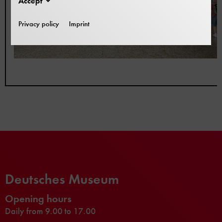
Accept
Privacy policy
Imprint
Deutsches Museum
Opening hours
Daily from 9.00 to 17.00