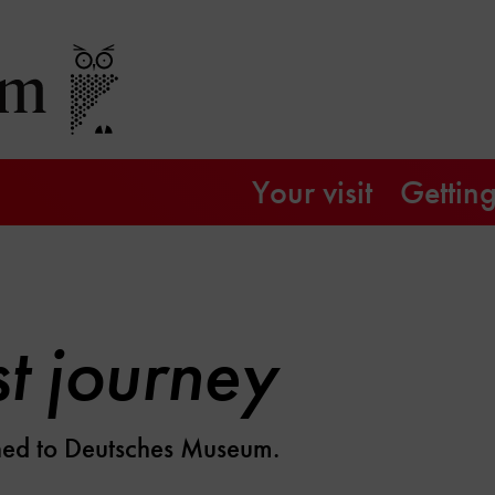
Your visit
Getting
st journey
rned to Deutsches Museum.