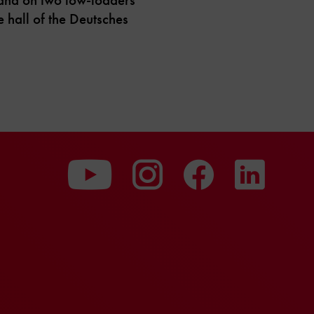
e hall of the Deutsches
To
To
To
our
our
our
Youtube
Instagram
Facebo
page
page
page