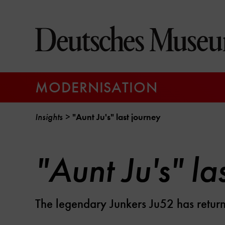
Jump
directly
to
the
page
contents
MODERNISATION
Insights
"Aunt Ju's" last journey
"Aunt Ju's" la
The legendary Junkers Ju52 has retu