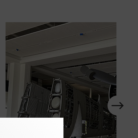
slider
in
element
next
Show