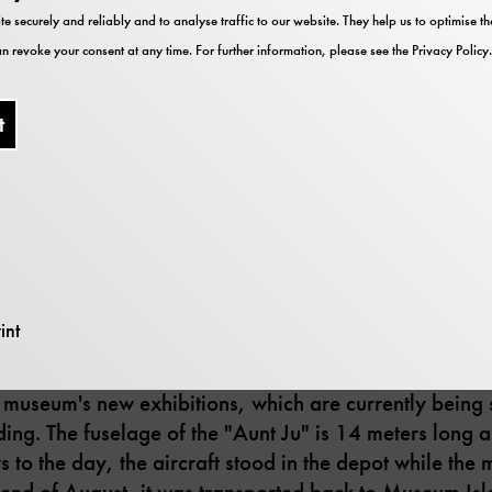
te securely and reliably and to analyse traffic to our website. They help us to optimise 
n revoke your consent at any time. For further information, please see the
Privacy Policy
.
t
int
t 29, 2021, "Aunt Ju" landed back where it belongs:
unkers Ju 52 airplane has returned to the Deutsches 
he museum's new exhibitions, which are currently being 
ding. The fuselage of the "Aunt Ju" is 14 meters long 
s to the day, the aircraft stood in the depot while th
 end of August, it was transported back to Museum Is