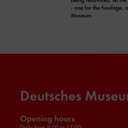
- one for the fuselage, 
Museum.
Deutsches Muse
Opening hours
Daily from 9.00 to 17.00