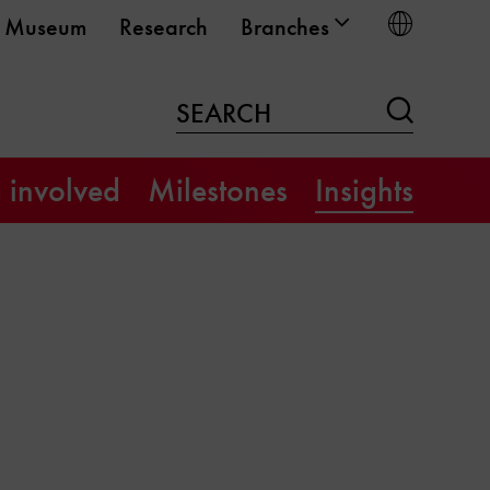
Choose
Museum
Research
Branches
Search
SEARCH
 involved
Milestones
Insights