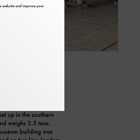
the website and improve your
 on Museum Island in
Museum. The plane is
set up in the southern
and weighs 2.5 tons.
e museum building was
land on two low-loaders