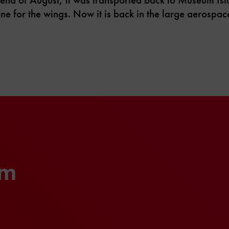
one for the wings. Now it is back in the large aerospac
um